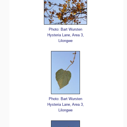
Photo: Bart Wursten
Hysteria Lane, Area 3,
Lilongwe
Photo: Bart Wursten
Hysteria Lane, Area 3,
Lilongwe