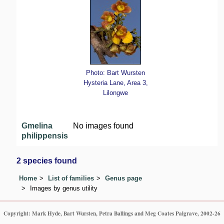
Photo: Bart Wursten
Hysteria Lane, Area 3,
Lilongwe
Gmelina
No images found
philippensis
2 species found
Home
List of families
Genus page
Images by genus utility
Copyright: Mark Hyde, Bart Wursten, Petra Ballings and Meg Coates Palgrave, 2002-26