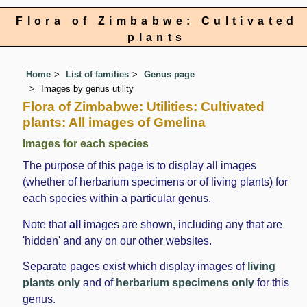
Flora of Zimbabwe: Cultivated
plants
Home
List of families
Genus page
Images by genus utility
Flora of Zimbabwe: Utilities: Cultivated
plants: All images of Gmelina
Images for each species
The purpose of this page is to display all images
(whether of herbarium specimens or of living plants) for
each species within a particular genus.
Note that
all
images are shown, including any that are
'hidden' and any on our other websites.
Separate pages exist which display images of
living
plants only
and of
herbarium specimens only
for this
genus.