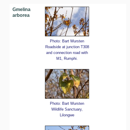
Gmelina
arborea
Photo: Bart Wursten
Roadside at junction T308
and connection road with
M1, Rumphi.
Photo: Bart Wursten
Wildlife Sanctuary,
Lilongwe