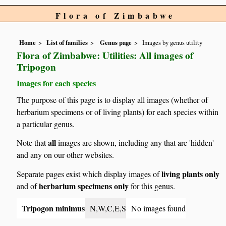
Flora of Zimbabwe
Home
List of families
Genus page
Images by genus utility
Flora of Zimbabwe: Utilities: All images of
Tripogon
Images for each species
The purpose of this page is to display all images (whether of
herbarium specimens or of living plants) for each species within
a particular genus.
all
Note that
images are shown, including any that are 'hidden'
and any on our other websites.
living plants only
Separate pages exist which display images of
herbarium specimens only
and of
for this genus.
Tripogon minimus
N,W,C,E,S
No images found