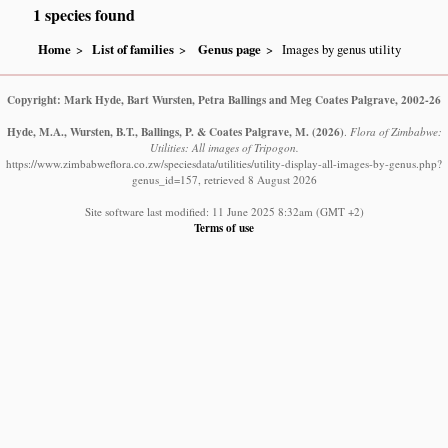
1 species found
Home
List of families
Genus page
Images by genus utility
Copyright: Mark Hyde, Bart Wursten, Petra Ballings and Meg Coates Palgrave, 2002-26
Hyde, M.A., Wursten, B.T., Ballings, P. & Coates Palgrave, M.
(2026)
.
Flora of Zimbabwe:
Utilities: All images of Tripogon.
https://www.zimbabweflora.co.zw/speciesdata/utilities/utility-display-all-images-by-genus.php?
genus_id=157, retrieved 8 August 2026
Site software last modified: 11 June 2025 8:32am (GMT +2)
Terms of use