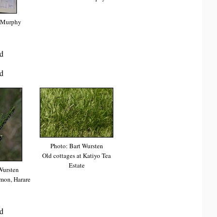
 Murphy
d
d
Photo: Bart Wursten
Old cottages at Katiyo Tea
Estate
Wursten
on, Harare
d