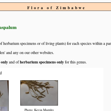
Flora of Zimbabwe
Paspalum
of herbarium specimens or of living plants) for each species within a par
den' and any on our other websites.
s only
herbarium specimens only
and of
for this genus.
d
Photo: Kevin Murphy