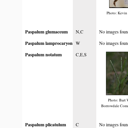
Photo: Kevin
Paspalum glumaceum
N,C
No images foun
Paspalum lamprocaryon
W
No images foun
Paspalum notatum
C,E,S
Photo: Bart 
Borrowdale Comm
Paspalum plicatulum
C
No images foun