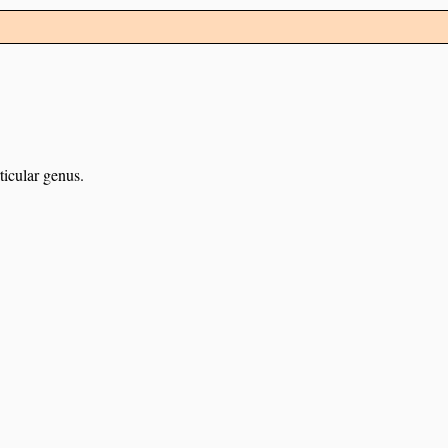
ticular genus.