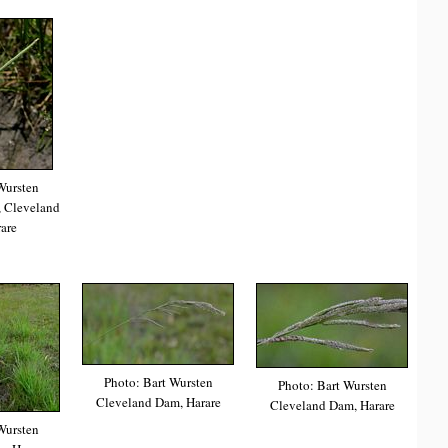
Wursten
 Cleveland
are
Photo: Bart Wursten
Photo: Bart Wursten
Cleveland Dam, Harare
Cleveland Dam, Harare
Wursten