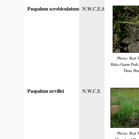
Paspalum scrobiculatum
N,W,C,E,S
Photo: Bart 
Haka Game Park,
Dam, Har
Paspalum urvillei
N,W,C,E
Photo: Bart 