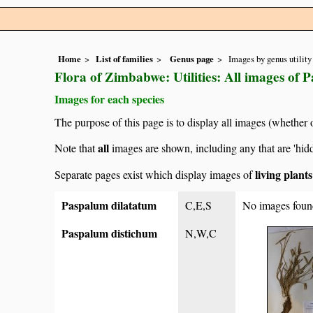
Home
List of families
Genus page
Images by genus utility
Flora of Zimbabwe: Utilities: All images of 
Images for each species
The purpose of this page is to display all images (whether 
all
Note that
images are shown, including any that are 'hid
living plant
Separate pages exist which display images of
Paspalum dilatatum
C,E,S
No images foun
Paspalum distichum
N,W,C