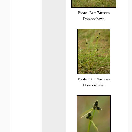
Photo: Bart Wursten
Domboshawa
Photo: Bart Wursten
Domboshawa