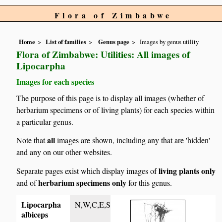
Flora of Zimbabwe
Home
List of families
Genus page
Images by genus utility
Flora of Zimbabwe: Utilities: All images of
Lipocarpha
Images for each species
The purpose of this page is to display all images (whether of
herbarium specimens or of living plants) for each species within
a particular genus.
all
Note that
images are shown, including any that are 'hidden'
and any on our other websites.
living plants only
Separate pages exist which display images of
herbarium specimens only
and of
for this genus.
Lipocarpha
N,W,C,E,S
albiceps