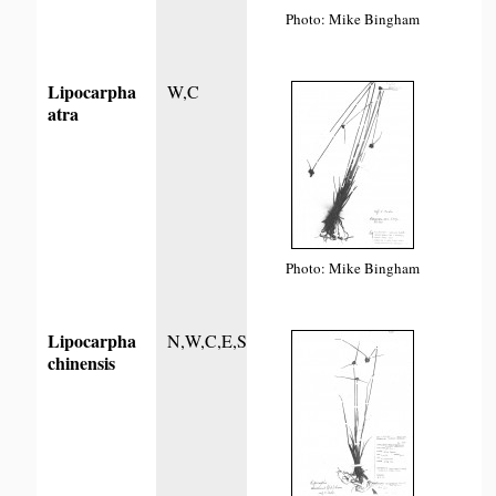
Photo: Mike Bingham
Lipocarpha
W,C
atra
Photo: Mike Bingham
Lipocarpha
N,W,C,E,S
chinensis