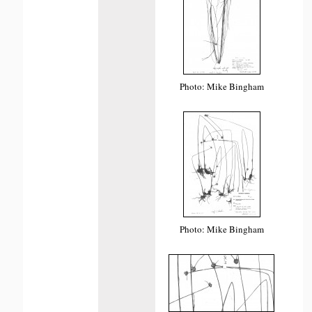
Photo: Mike Bingham
Photo: Mike Bingham