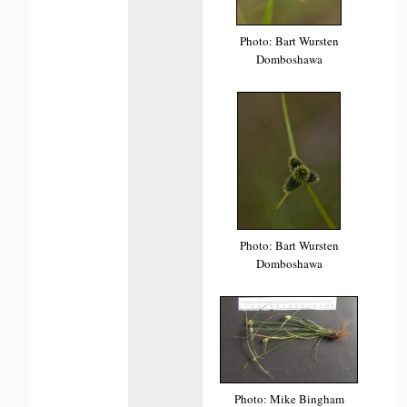
Photo: Bart Wursten
Domboshawa
Photo: Bart Wursten
Domboshawa
Photo: Mike Bingham