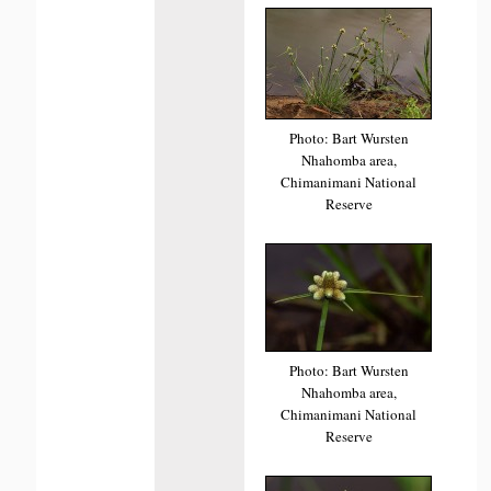
Photo: Bart Wursten
Nhahomba area,
Chimanimani National
Reserve
Photo: Bart Wursten
Nhahomba area,
Chimanimani National
Reserve