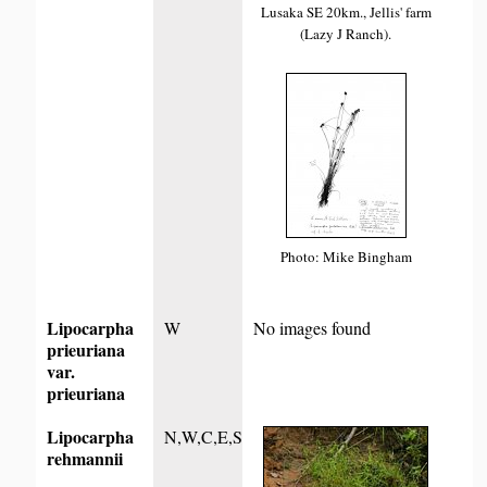
Lusaka SE 20km., Jellis' farm
(Lazy J Ranch).
Photo: Mike Bingham
Lipocarpha
W
No images found
prieuriana
var.
prieuriana
Lipocarpha
N,W,C,E,S
rehmannii