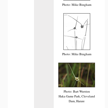
Photo: Mike Bingham
Photo: Mike Bingham
Photo: Bart Wursten
Haka Game Park, Cleveland
Dam, Harare