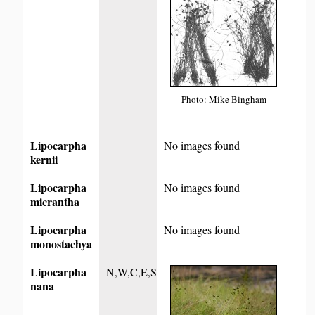
Photo: Mike Bingham
Lipocarpha
No images found
kernii
Lipocarpha
No images found
micrantha
Lipocarpha
No images found
monostachya
Lipocarpha
N,W,C,E,S
nana