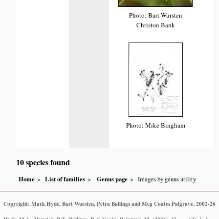
Photo: Bart Wursten
Christon Bank
Photo: Mike Bingham
10 species found
Home
List of families
Genus page
Images by genus utility
Copyright: Mark Hyde, Bart Wursten, Petra Ballings and Meg Coates Palgrave, 2002-26