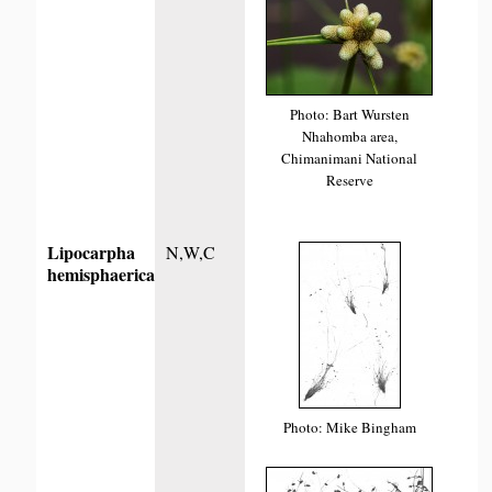
Photo: Bart Wursten
Nhahomba area,
Chimanimani National
Reserve
Lipocarpha
N,W,C
hemisphaerica
Photo: Mike Bingham