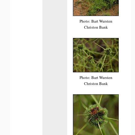
Photo: Bart Wursten
Christon Bank
Photo: Bart Wursten
Christon Bank