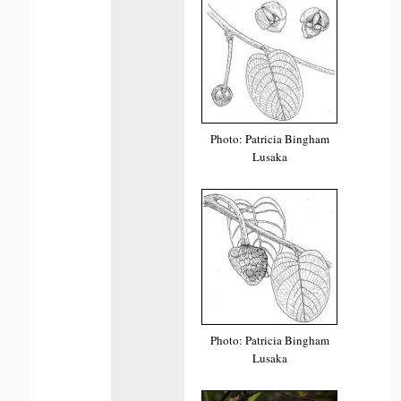
Photo: Patricia Bingham
Lusaka
Photo: Patricia Bingham
Lusaka