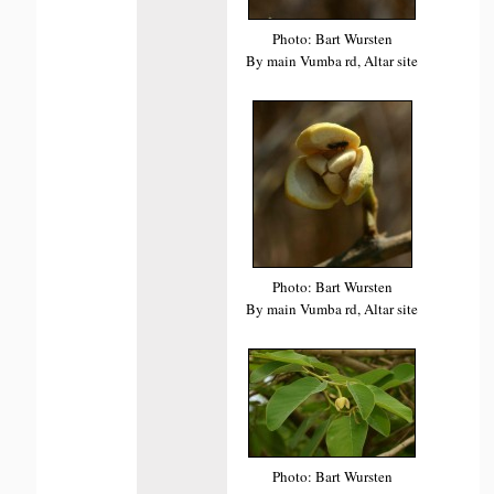
Photo: Bart Wursten
By main Vumba rd, Altar site
Photo: Bart Wursten
By main Vumba rd, Altar site
Photo: Bart Wursten