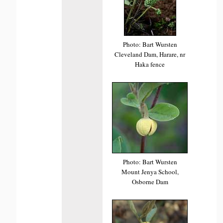
Photo: Bart Wursten
Cleveland Dam, Harare, nr
Haka fence
Photo: Bart Wursten
Mount Jenya School,
Osborne Dam