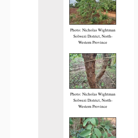
Photo: Nicholas Wightman
Solwezi District, North-
Western Province
Photo: Nicholas Wightman
Solwezi District, North-
Western Province