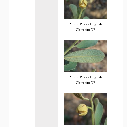
Photo: Penny English
Chizarira NP
Photo: Penny English
Chizarira NP