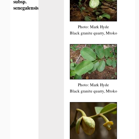
subsp.
senegalensis
Photo: Mark Hyde
Black granite quarry, Mtoko
Photo: Mark Hyde
Black granite quarry, Mtoko