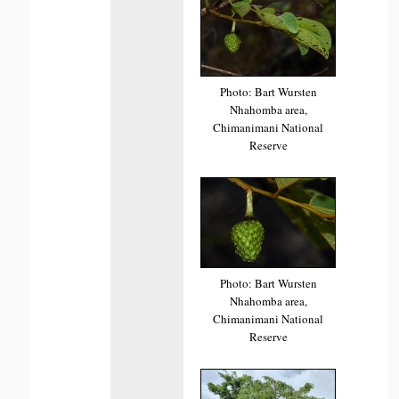
Photo: Bart Wursten
Nhahomba area,
Chimanimani National
Reserve
Photo: Bart Wursten
Nhahomba area,
Chimanimani National
Reserve