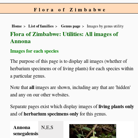
Flora of Zimbabwe
Home
List of families
Genus page
Images by genus utility
Flora of Zimbabwe: Utilities: All images of
Annona
Images for each species
The purpose of this page is to display all images (whether of
herbarium specimens or of living plants) for each species within
a particular genus.
all
Note that
images are shown, including any that are 'hidden'
and any on our other websites.
living plants only
Separate pages exist which display images of
herbarium specimens only
and of
for this genus.
Annona
N,E,S
senegalensis