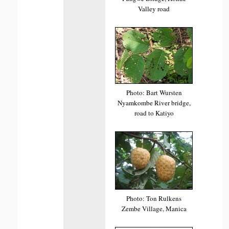
Valley road
Photo: Bart Wursten
Nyamkombe River bridge,
road to Katiyo
Photo: Ton Rulkens
Zembe Village, Manica