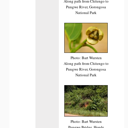
Along path from Chitengo to
Pungwe River, Gorongosa
National Park
Photo: Bart Wursten
Along path from Chitengo to
Pungwe River, Gorongosa
National Park
Photo: Bart Wursten
Pungwe Bridge, Honde