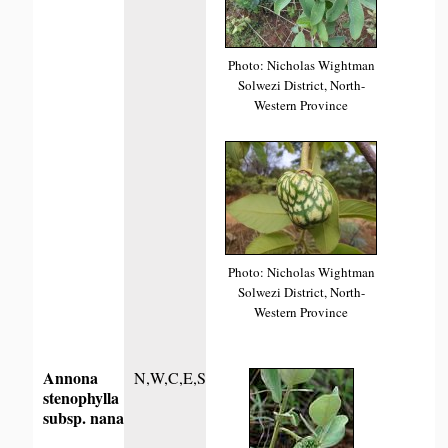
Photo: Nicholas Wightman
Solwezi District, North-
Western Province
Photo: Nicholas Wightman
Solwezi District, North-
Western Province
Annona
N,W,C,E,S
stenophylla
subsp. nana