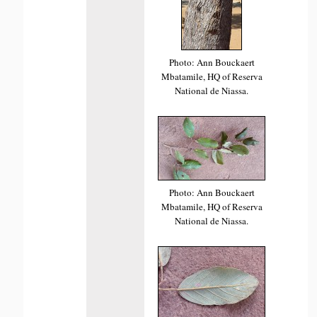
Photo: Ann Bouckaert
Mbatamile, HQ of Reserva
National de Niassa.
Photo: Ann Bouckaert
Mbatamile, HQ of Reserva
National de Niassa.