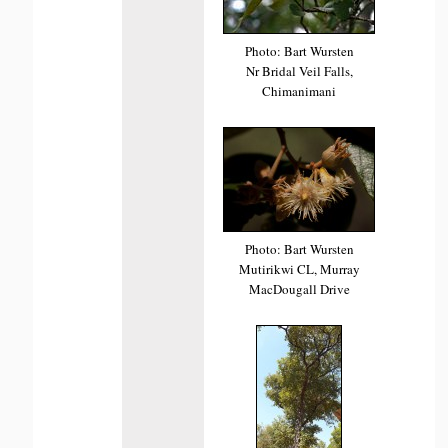
Photo: Bart Wursten
Nr Bridal Veil Falls,
Chimanimani
Photo: Bart Wursten
Mutirikwi CL, Murray
MacDougall Drive