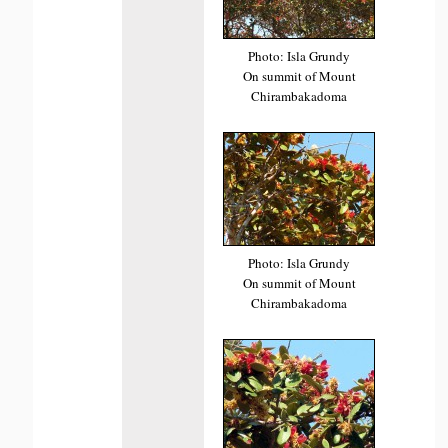
Photo: Isla Grundy
On summit of Mount
Chirambakadoma
Photo: Isla Grundy
On summit of Mount
Chirambakadoma