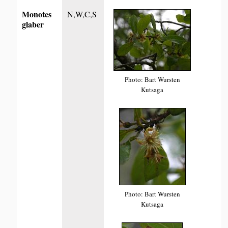
Monotes
N,W,C,S
glaber
Photo: Bart Wursten
Kutsaga
Photo: Bart Wursten
Kutsaga