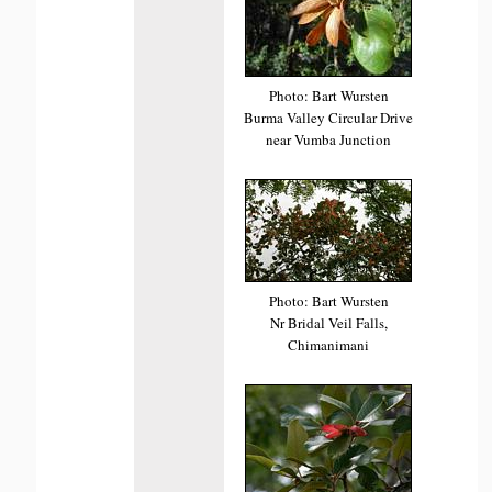
Photo: Bart Wursten
Burma Valley Circular Drive
near Vumba Junction
Photo: Bart Wursten
Nr Bridal Veil Falls,
Chimanimani