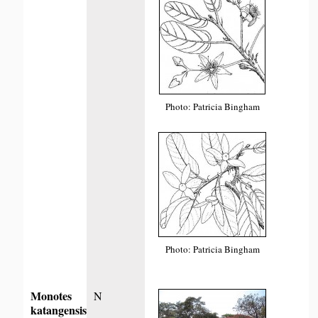
Photo: Patricia Bingham
Photo: Patricia Bingham
Monotes
N
katangensis