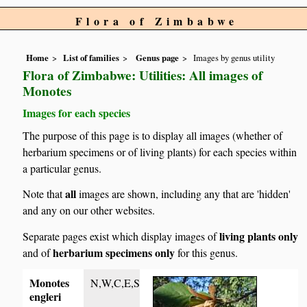
Flora of Zimbabwe
Home
List of families
Genus page
Images by genus utility
Flora of Zimbabwe: Utilities: All images of
Monotes
Images for each species
The purpose of this page is to display all images (whether of
herbarium specimens or of living plants) for each species within
a particular genus.
all
Note that
images are shown, including any that are 'hidden'
and any on our other websites.
living plants only
Separate pages exist which display images of
herbarium specimens only
and of
for this genus.
Monotes
N,W,C,E,S
engleri