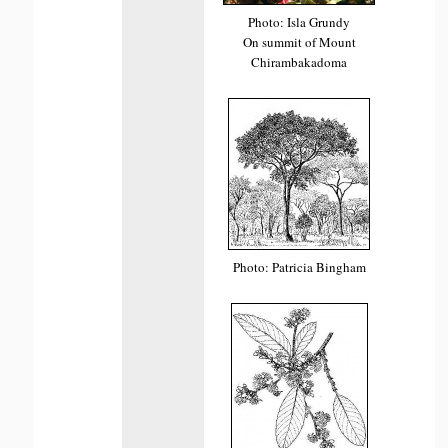
Photo: Isla Grundy
On summit of Mount
Chirambakadoma
Photo: Patricia Bingham