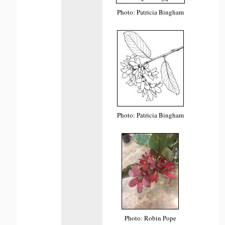
Photo: Patricia Bingham
Photo: Patricia Bingham
Photo: Robin Pope