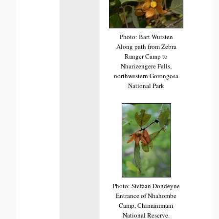
Photo: Bart Wursten
Along path from Zebra
Ranger Camp to
Nharizengere Falls,
northwestern Gorongosa
National Park
Photo: Stefaan Dondeyne
Entrance of Nhahombe
Camp, Chimanimani
National Reserve.