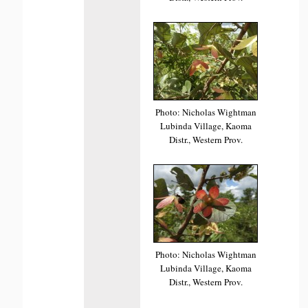
Photo: Nicholas Wightman
Lubinda Village, Kaoma
Distr., Western Prov.
Photo: Nicholas Wightman
Lubinda Village, Kaoma
Distr., Western Prov.