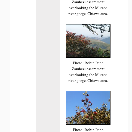
Zambezi escarpment
overlooking the Mutaba
river gorge, Chiawa area.
Photo: Robin Pope
Zambezi escarpment
overlooking the Mutaba
river gorge, Chiawa area.
Photo: Robin Pope