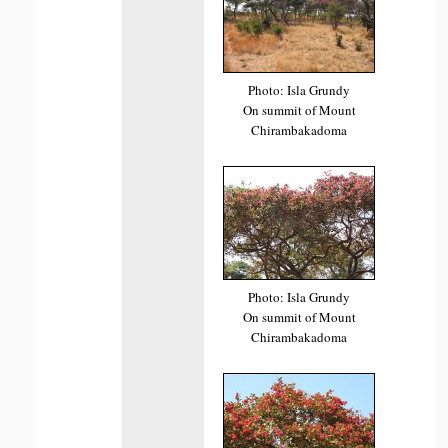
Photo: Isla Grundy
On summit of Mount
Chirambakadoma
Photo: Isla Grundy
On summit of Mount
Chirambakadoma