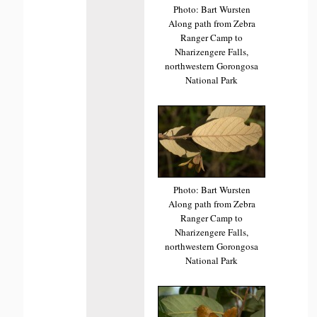
Photo: Bart Wursten
Along path from Zebra
Ranger Camp to
Nharizengere Falls,
northwestern Gorongosa
National Park
Photo: Bart Wursten
Along path from Zebra
Ranger Camp to
Nharizengere Falls,
northwestern Gorongosa
National Park