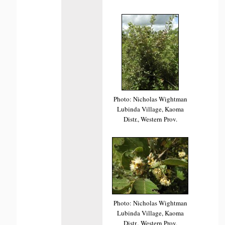
Photo: Nicholas Wightman
Lubinda Village, Kaoma
Distr., Western Prov.
Photo: Nicholas Wightman
Lubinda Village, Kaoma
Distr., Western Prov.