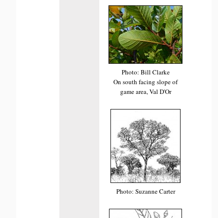
Photo: Bill Clarke
On south facing slope of
game area, Val D'Or
Photo: Suzanne Carter