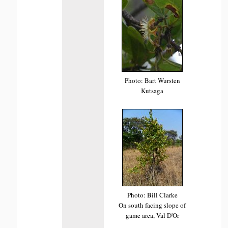
Photo: Bart Wursten
Kutsaga
Photo: Bill Clarke
On south facing slope of
game area, Val D'Or