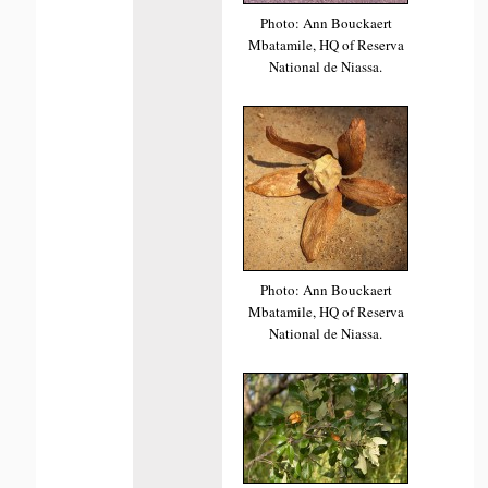
Photo: Ann Bouckaert
Mbatamile, HQ of Reserva
National de Niassa.
Photo: Ann Bouckaert
Mbatamile, HQ of Reserva
National de Niassa.