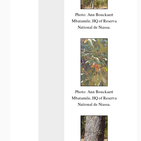
Photo: Ann Bouckaert
Mbatamile, HQ of Reserva
National de Niassa.
Photo: Ann Bouckaert
Mbatamile, HQ of Reserva
National de Niassa.