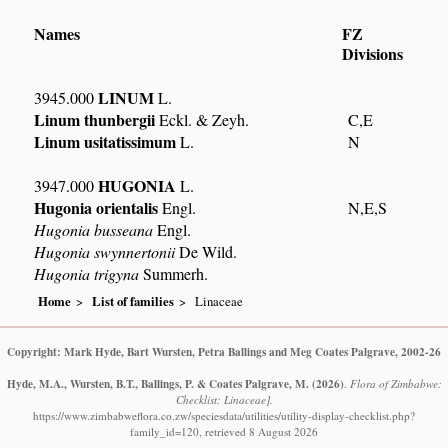
Names
FZ
Divisions
LINUM
3945.000
L.
Linum thunbergii
Eckl. & Zeyh.
C,E
Linum usitatissimum
L.
N
HUGONIA
3947.000
L.
Hugonia orientalis
Engl.
N,E,S
Hugonia busseana
Engl.
Hugonia swynnertonii
De Wild.
Hugonia trigyna
Summerh.
Home
List of families
Linaceae
Copyright: Mark Hyde, Bart Wursten, Petra Ballings and Meg Coates Palgrave, 2002-26
Hyde, M.A., Wursten, B.T., Ballings, P. & Coates Palgrave, M.
(2026)
.
Flora of Zimbabwe:
Checklist: Linaceae].
https://www.zimbabweflora.co.zw/speciesdata/utilities/utility-display-checklist.php?
family_id=120, retrieved 8 August 2026