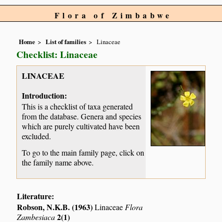
Flora of Zimbabwe
Home
List of families
Linaceae
Checklist: Linaceae
LINACEAE
Introduction:
This is a checklist of taxa generated
from the database. Genera and species
which are purely cultivated have been
excluded.
To go to the main family page, click on
the family name above.
Literature:
Robson, N.K.B. (1963)
Linaceae
Flora
2(1)
Zambesiaca