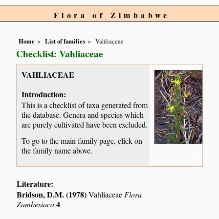
Flora of Zimbabwe
Home
List of families
Vahliaceae
Checklist: Vahliaceae
VAHLIACEAE
Introduction:
This is a checklist of taxa generated from
the database. Genera and species which
are purely cultivated have been excluded.
To go to the main family page, click on
the family name above.
Literature:
Bridson, D.M. (1978)
Vahliaceae
Flora
4
Zambesiaca