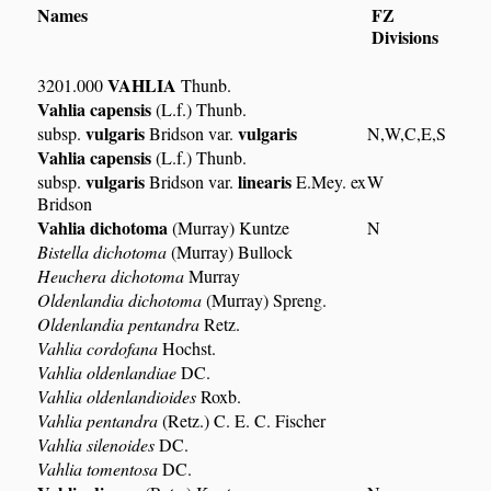
Names
FZ
Divisions
VAHLIA
3201.000
Thunb.
Vahlia capensis
(L.f.) Thunb.
vulgaris
vulgaris
subsp.
Bridson var.
N,W,C,E,S
Vahlia capensis
(L.f.) Thunb.
vulgaris
linearis
subsp.
Bridson var.
E.Mey. ex
W
Bridson
Vahlia dichotoma
(Murray) Kuntze
N
Bistella dichotoma
(Murray) Bullock
Heuchera dichotoma
Murray
Oldenlandia dichotoma
(Murray) Spreng.
Oldenlandia pentandra
Retz.
Vahlia cordofana
Hochst.
Vahlia oldenlandiae
DC.
Vahlia oldenlandioides
Roxb.
Vahlia pentandra
(Retz.) C. E. C. Fischer
Vahlia silenoides
DC.
Vahlia tomentosa
DC.