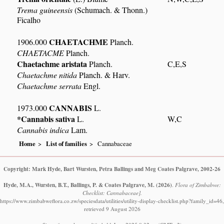
Trema guineensis
(Schumach. & Thonn.)
Ficalho
CHAETACHME
1906.000
Planch.
CHAETACME
Planch.
Chaetachme aristata
Planch.
C,E,S
Chaetachme nitida
Planch. & Harv.
Chaetachme serrata
Engl.
CANNABIS
1973.000
L.
*Cannabis sativa
L.
W,C
Cannabis indica
Lam.
Home
List of families
Cannabaceae
Copyright: Mark Hyde, Bart Wursten, Petra Ballings and Meg Coates Palgrave, 2002-26
Hyde, M.A., Wursten, B.T., Ballings, P. & Coates Palgrave, M.
(2026)
.
Flora of Zimbabwe:
Checklist: Cannabaceae].
https://www.zimbabweflora.co.zw/speciesdata/utilities/utility-display-checklist.php?family_id=46,
retrieved 9 August 2026