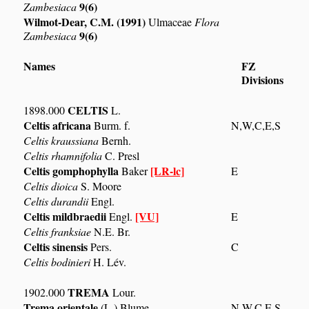
9(6)
Zambesiaca
Wilmot-Dear, C.M. (1991)
Ulmaceae
Flora
9(6)
Zambesiaca
Names
FZ
Divisions
CELTIS
1898.000
L.
Celtis africana
Burm. f.
N,W,C,E,S
Celtis kraussiana
Bernh.
Celtis rhamnifolia
C. Presl
Celtis gomphophylla
[LR-lc]
Baker
E
Celtis dioica
S. Moore
Celtis durandii
Engl.
Celtis mildbraedii
[VU]
Engl.
E
Celtis franksiae
N.E. Br.
Celtis sinensis
Pers.
C
Celtis bodinieri
H. Lév.
TREMA
1902.000
Lour.
Trema orientale
(L.) Blume
N,W,C,E,S