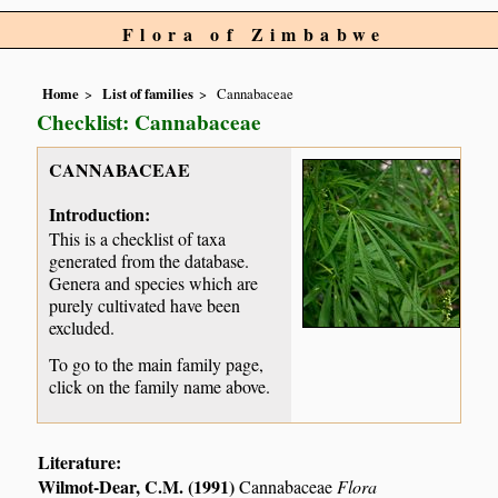
Flora of Zimbabwe
Home
List of families
Cannabaceae
Checklist: Cannabaceae
CANNABACEAE
Introduction:
This is a checklist of taxa
generated from the database.
Genera and species which are
purely cultivated have been
excluded.
To go to the main family page,
click on the family name above.
Literature:
Wilmot-Dear, C.M. (1991)
Cannabaceae
Flora