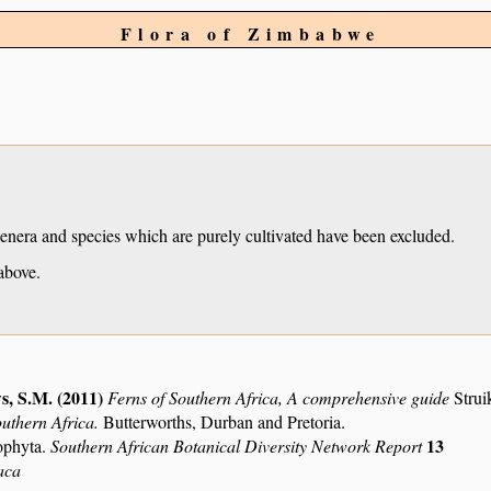
Flora of Zimbabwe
Genera and species which are purely cultivated have been excluded.
above.
s, S.M. (2011)
Ferns of Southern Africa, A comprehensive guide
Strui
outhern Africa.
Butterworths, Durban and Pretoria.
13
ophyta.
Southern African Botanical Diversity Network Report
aca