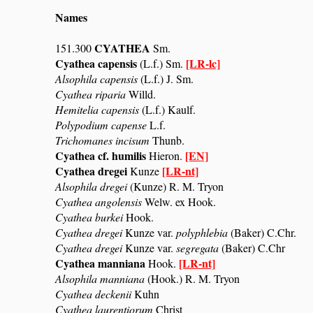
Names
CYATHEA
151.300
Sm.
Cyathea capensis
[LR-lc]
(L.f.) Sm.
Alsophila capensis
(L.f.) J. Sm.
Cyathea riparia
Willd.
Hemitelia capensis
(L.f.) Kaulf.
Polypodium capense
L.f.
Trichomanes incisum
Thunb.
Cyathea cf. humilis
[EN]
Hieron.
Cyathea dregei
[LR-nt]
Kunze
Alsophila dregei
(Kunze) R. M. Tryon
Cyathea angolensis
Welw. ex Hook.
Cyathea burkei
Hook.
Cyathea dregei
Kunze var.
polyphlebia
(Baker) C.Chr.
Cyathea dregei
Kunze var.
segregata
(Baker) C.Chr
Cyathea manniana
[LR-nt]
Hook.
Alsophila manniana
(Hook.) R. M. Tryon
Cyathea deckenii
Kuhn
Cyathea laurentiorum
Christ