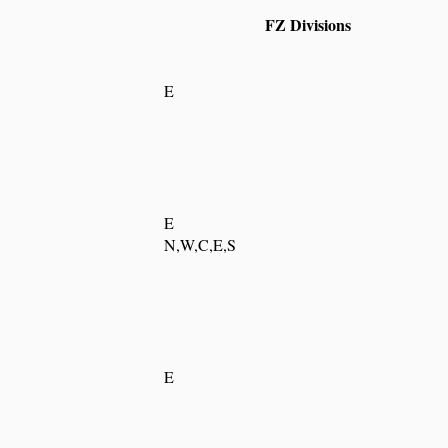
FZ Divisions
E
E
N,W,C,E,S
E