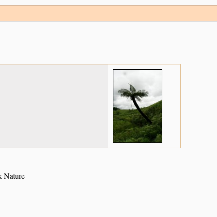
k Nature