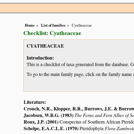
Home
List of families
Cyatheaceae
Checklist: Cyatheaceae
CYATHEACEAE
Introduction:
This is a checklist of taxa generated from the database. 
To go to the main family page, click on the family name 
Literature:
Crouch, N.R., Klopper, R.R., Burrows, J.E. & Burrow
Jacobsen, W.B.G. (1983)
The Ferns and Fern Allies of S
Roux, J.P. (2001)
Conspectus of Southern African Pterid
Schelpe, E.A.C.L.E. (1970)
Pteridophyta
Flora Zambesi