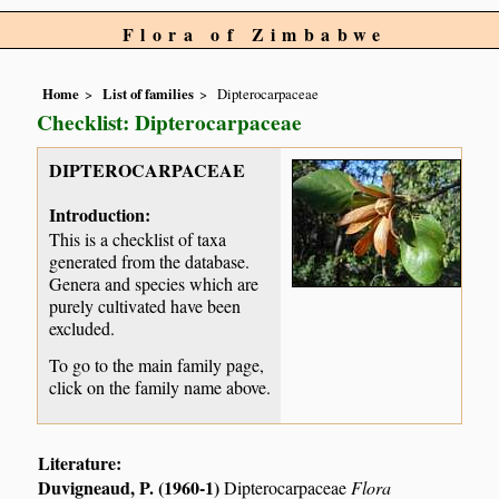
Flora of Zimbabwe
Home
List of families
Dipterocarpaceae
Checklist: Dipterocarpaceae
DIPTEROCARPACEAE
Introduction:
This is a checklist of taxa
generated from the database.
Genera and species which are
purely cultivated have been
excluded.
To go to the main family page,
click on the family name above.
Literature:
Duvigneaud, P. (1960-1)
Dipterocarpaceae
Flora