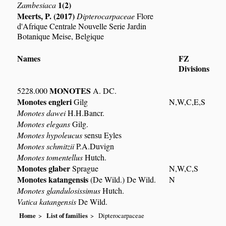
1(2)
Zambesiaca
Meerts, P. (2017)
Dipterocarpaceae
Flore
d'Afrique Centrale Nouvelle Serie Jardin
Botanique Meise, Belgique
Names
FZ
Divisions
MONOTES
5228.000
A. DC.
Monotes engleri
Gilg
N,W,C,E,S
Monotes dawei
H.H.Bancr.
Monotes elegans
Gilg.
Monotes hypoleucus
sensu Eyles
Monotes schmitzii
P.A.Duvign
Monotes tomentellus
Hutch.
Monotes glaber
Sprague
N,W,C,S
Monotes katangensis
(De Wild.) De Wild.
N
Monotes glandulosissimus
Hutch.
Vatica katangensis
De Wild.
Home
List of families
Dipterocarpaceae