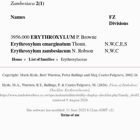
2(1)
Zambesiaca
Names
FZ
Divisions
ERYTHROXYLUM
3956.000
P. Browne
Erythroxylum emarginatum
Thonn.
N,W,C,E,S
Erythroxylum zambesiacum
N. Robson
N,W,C
Home
List of families
Erythroxylaceae
Copyright: Mark Hyde, Bart Wursten, Petra Ballings and Meg Coates Palgrave, 2002-26
Hyde, M.A., Wursten, B.T., Ballings, P. & Coates Palgrave, M.
(2026)
.
Flora of Zimbabwe:
Checklist: Erythroxylaceae].
https://www.zimbabweflora.co.zw/speciesdata/utilities/utility-display-checklist.php?family_id=85,
retrieved 9 August 2026
Site software last modified: 11 June 2025 8:32am (GMT +2)
Terms of use