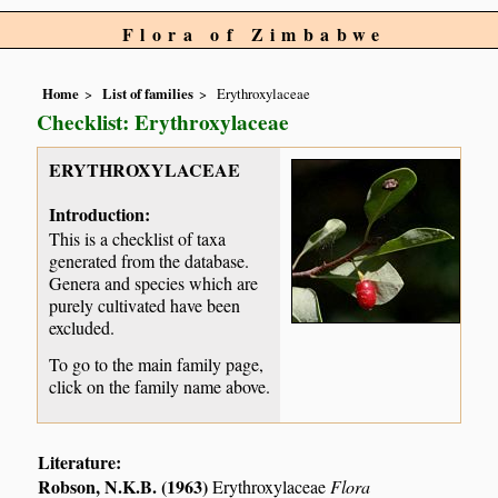
Flora of Zimbabwe
Home
List of families
Erythroxylaceae
Checklist: Erythroxylaceae
ERYTHROXYLACEAE
Introduction:
This is a checklist of taxa
generated from the database.
Genera and species which are
purely cultivated have been
excluded.
To go to the main family page,
click on the family name above.
Literature:
Robson, N.K.B. (1963)
Erythroxylaceae
Flora