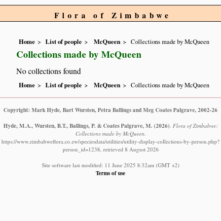
Flora of Zimbabwe
Home
List of people
McQueen
Collections made by McQueen
Collections made by McQueen
No collections found
Home
List of people
McQueen
Collections made by McQueen
Copyright: Mark Hyde, Bart Wursten, Petra Ballings and Meg Coates Palgrave, 2002-26
Hyde, M.A., Wursten, B.T., Ballings, P. & Coates Palgrave, M.
(2026)
.
Flora of Zimbabwe:
Collections made by McQueen.
https://www.zimbabweflora.co.zw/speciesdata/utilities/utility-display-collections-by-person.php?
person_id=1238, retrieved 8 August 2026
Site software last modified: 11 June 2025 8:32am (GMT +2)
Terms of use