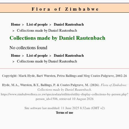
Flora of Zimbabwe
Home
List of people
Daniel Rautenbach
Collections made by Daniel Rautenbach
Collections made by Daniel Rautenbach
No collections found
Home
List of people
Daniel Rautenbach
Collections made by Daniel Rautenbach
Copyright: Mark Hyde, Bart Wursten, Petra Ballings and Meg Coates Palgrave, 2002-26
Hyde, M.A., Wursten, B.T., Ballings, P. & Coates Palgrave, M.
(2026)
.
Flora of Zimbabwe:
Collections made by Daniel Rautenbach.
https://www.zimbabweflora.co.zw/speciesdata/utilities/utility-display-collections-by-person.php?
person_id=1506, retrieved 10 August 2026
Site software last modified: 11 June 2025 8:32am (GMT +2)
Terms of use