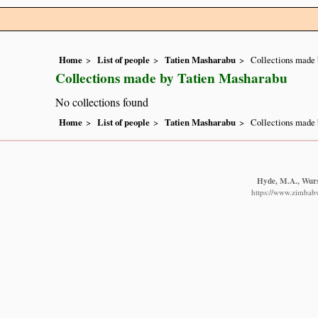
Home
List of people
Tatien Masharabu
Collections made 
Collections made by Tatien Masharabu
No collections found
Home
List of people
Tatien Masharabu
Collections made 
Hyde, M.A., Wurst
https://www.zimbabwe