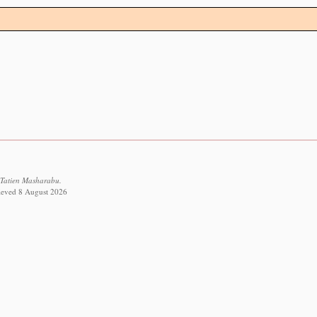
 Tatien Masharabu.
trieved 8 August 2026