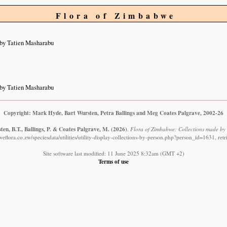
Flora of Zimbabwe
by Tatien Masharabu
by Tatien Masharabu
Copyright: Mark Hyde, Bart Wursten, Petra Ballings and Meg Coates Palgrave, 2002-26
en, B.T., Ballings, P. & Coates Palgrave, M.
(2026)
.
Flora of Zimbabwe: Collections made by
flora.co.zw/speciesdata/utilities/utility-display-collections-by-person.php?person_id=1631, re
Site software last modified: 11 June 2025 8:32am (GMT +2)
Terms of use