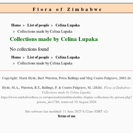
Flora of Zimbabwe
Home
List of people
Celina Lupaka
Collections made by Celina Lupaka
Collections made by Celina Lupaka
No collections found
Home
List of people
Celina Lupaka
Collections made by Celina Lupaka
Copyright: Mark Hyde, Bart Wursten, Petra Ballings and Meg Coates Palgrave, 2002-26
Hyde, M.A., Wursten, B.T., Ballings, P. & Coates Palgrave, M.
(2026)
.
Flora of Zimbabwe:
Collections made by Celina Lupaka.
https://www.zimbabweflora.co.zw/speciesdata/utilities/utility-display-collections-by-person.php?
person_id=1786, retrieved 10 August 2026
Site software last modified: 11 June 2025 8:32am (GMT +2)
Terms of use