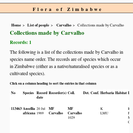
Flora of Zimbabwe
Home
List of people
Carvalho
Collections made by Carvalho
Collections made by Carvalho
Records: 1
The following is a list of the collections made by Carvalho in
species name order. The records are of species which occur
in Zimbabwe (either as a native/naturalised species or as a
cultivated species).
Click on a column heading to sort the entries in that column
No
Species
Record
Recorder(s)
Coll.
Det.
Conf.
Herbaria
Habitat
Lo
date
113463
Ansellia
20 Jul
MF
MF
K
Res
africana
1969
Carvalho
Carvalho
LMU
Flo
1029
Mu
Chi