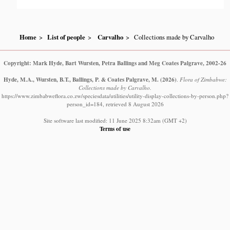
Home
List of people
Carvalho
Collections made by Carvalho
Copyright: Mark Hyde, Bart Wursten, Petra Ballings and Meg Coates Palgrave, 2002-26
Hyde, M.A., Wursten, B.T., Ballings, P. & Coates Palgrave, M.
(2026)
.
Flora of Zimbabwe:
Collections made by Carvalho.
https://www.zimbabweflora.co.zw/speciesdata/utilities/utility-display-collections-by-person.php?
person_id=184, retrieved 8 August 2026
Site software last modified: 11 June 2025 8:32am (GMT +2)
Terms of use