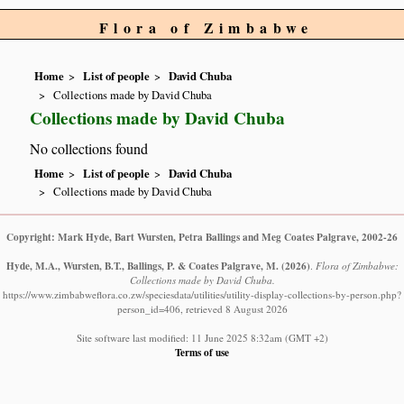
Flora of Zimbabwe
Home
List of people
David Chuba
Collections made by David Chuba
Collections made by David Chuba
No collections found
Home
List of people
David Chuba
Collections made by David Chuba
Copyright: Mark Hyde, Bart Wursten, Petra Ballings and Meg Coates Palgrave, 2002-26
Hyde, M.A., Wursten, B.T., Ballings, P. & Coates Palgrave, M.
(2026)
.
Flora of Zimbabwe:
Collections made by David Chuba.
https://www.zimbabweflora.co.zw/speciesdata/utilities/utility-display-collections-by-person.php?
person_id=406, retrieved 8 August 2026
Site software last modified: 11 June 2025 8:32am (GMT +2)
Terms of use