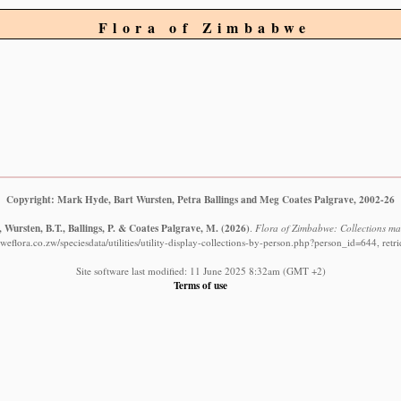
Flora of Zimbabwe
Copyright: Mark Hyde, Bart Wursten, Petra Ballings and Meg Coates Palgrave, 2002-26
 Wursten, B.T., Ballings, P. & Coates Palgrave, M.
(2026)
.
Flora of Zimbabwe: Collections ma
eflora.co.zw/speciesdata/utilities/utility-display-collections-by-person.php?person_id=644, ret
Site software last modified: 11 June 2025 8:32am (GMT +2)
Terms of use