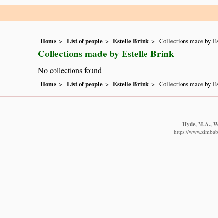
Home
List of people
Estelle Brink
Collections made by Es
Collections made by Estelle Brink
No collections found
Home
List of people
Estelle Brink
Collections made by Es
Hyde, M.A., Wu
https://www.zimbabw