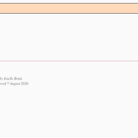
y Estelle Brink.
rieved 7 August 2026