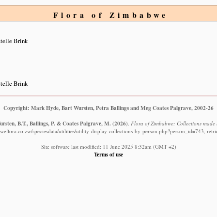
Flora of Zimbabwe
telle Brink
telle Brink
Copyright: Mark Hyde, Bart Wursten, Petra Ballings and Meg Coates Palgrave, 2002-26
rsten, B.T., Ballings, P. & Coates Palgrave, M.
(2026)
.
Flora of Zimbabwe: Collections made b
eflora.co.zw/speciesdata/utilities/utility-display-collections-by-person.php?person_id=743, ret
Site software last modified: 11 June 2025 8:32am (GMT +2)
Terms of use