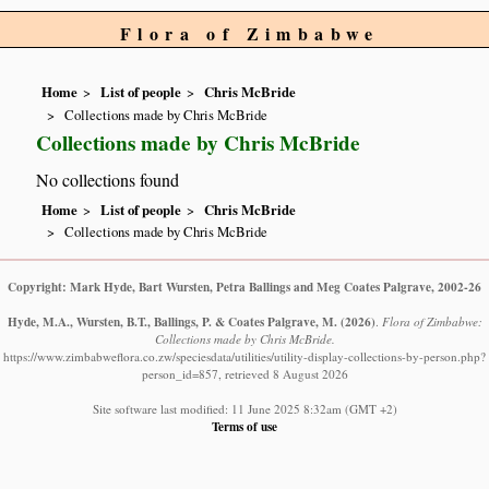
Flora of Zimbabwe
Home
List of people
Chris McBride
Collections made by Chris McBride
Collections made by Chris McBride
No collections found
Home
List of people
Chris McBride
Collections made by Chris McBride
Copyright: Mark Hyde, Bart Wursten, Petra Ballings and Meg Coates Palgrave, 2002-26
Hyde, M.A., Wursten, B.T., Ballings, P. & Coates Palgrave, M.
(2026)
.
Flora of Zimbabwe:
Collections made by Chris McBride.
https://www.zimbabweflora.co.zw/speciesdata/utilities/utility-display-collections-by-person.php?
person_id=857, retrieved 8 August 2026
Site software last modified: 11 June 2025 8:32am (GMT +2)
Terms of use