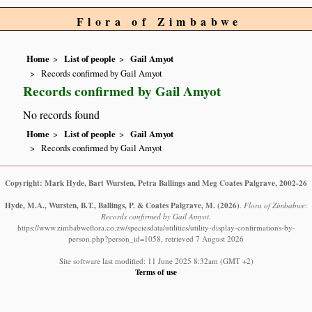
Flora of Zimbabwe
Home
List of people
Gail Amyot
Records confirmed by Gail Amyot
Records confirmed by Gail Amyot
No records found
Home
List of people
Gail Amyot
Records confirmed by Gail Amyot
Copyright: Mark Hyde, Bart Wursten, Petra Ballings and Meg Coates Palgrave, 2002-26
Hyde, M.A., Wursten, B.T., Ballings, P. & Coates Palgrave, M.
(2026)
.
Flora of Zimbabwe:
Records confirmed by Gail Amyot.
https://www.zimbabweflora.co.zw/speciesdata/utilities/utility-display-confirmations-by-
person.php?person_id=1058, retrieved 7 August 2026
Site software last modified: 11 June 2025 8:32am (GMT +2)
Terms of use