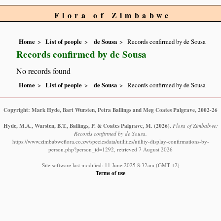
Flora of Zimbabwe
Home
List of people
de Sousa
Records confirmed by de Sousa
Records confirmed by de Sousa
No records found
Home
List of people
de Sousa
Records confirmed by de Sousa
Copyright: Mark Hyde, Bart Wursten, Petra Ballings and Meg Coates Palgrave, 2002-26
Hyde, M.A., Wursten, B.T., Ballings, P. & Coates Palgrave, M.
(2026)
.
Flora of Zimbabwe:
Records confirmed by de Sousa.
https://www.zimbabweflora.co.zw/speciesdata/utilities/utility-display-confirmations-by-
person.php?person_id=1292, retrieved 7 August 2026
Site software last modified: 11 June 2025 8:32am (GMT +2)
Terms of use