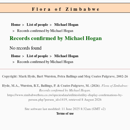
Flora of Zimbabwe
Home
List of people
Michael Hogan
Records confirmed by Michael Hogan
Records confirmed by Michael Hogan
No records found
Home
List of people
Michael Hogan
Records confirmed by Michael Hogan
Copyright: Mark Hyde, Bart Wursten, Petra Ballings and Meg Coates Palgrave, 2002-26
Hyde, M.A., Wursten, B.T., Ballings, P. & Coates Palgrave, M.
(2026)
.
Flora of Zimbabwe:
Records confirmed by Michael Hogan.
https://www.zimbabweflora.co.zw/speciesdata/utilities/utility-display-confirmations-by-
person.php?person_id=1419, retrieved 8 August 2026
Site software last modified: 11 June 2025 8:32am (GMT +2)
Terms of use