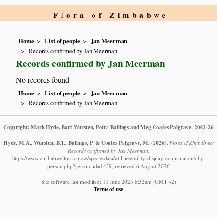
Flora of Zimbabwe
Home
List of people
Jan Meerman
Records confirmed by Jan Meerman
Records confirmed by Jan Meerman
No records found
Home
List of people
Jan Meerman
Records confirmed by Jan Meerman
Copyright: Mark Hyde, Bart Wursten, Petra Ballings and Meg Coates Palgrave, 2002-26
Hyde, M.A., Wursten, B.T., Ballings, P. & Coates Palgrave, M.
(2026)
.
Flora of Zimbabwe:
Records confirmed by Jan Meerman.
https://www.zimbabweflora.co.zw/speciesdata/utilities/utility-display-confirmations-by-
person.php?person_id=1429, retrieved 6 August 2026
Site software last modified: 11 June 2025 8:32am (GMT +2)
Terms of use