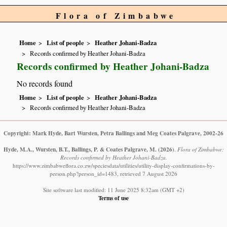
Flora of Zimbabwe
Home
List of people
Heather Johani-Badza
Records confirmed by Heather Johani-Badza
Records confirmed by Heather Johani-Badza
No records found
Home
List of people
Heather Johani-Badza
Records confirmed by Heather Johani-Badza
Copyright: Mark Hyde, Bart Wursten, Petra Ballings and Meg Coates Palgrave, 2002-26
Hyde, M.A., Wursten, B.T., Ballings, P. & Coates Palgrave, M.
(2026)
.
Flora of Zimbabwe:
Records confirmed by Heather Johani-Badza.
https://www.zimbabweflora.co.zw/speciesdata/utilities/utility-display-confirmations-by-
person.php?person_id=1483, retrieved 7 August 2026
Site software last modified: 11 June 2025 8:32am (GMT +2)
Terms of use