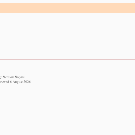
by Herman Breyne.
etrieved 6 August 2026