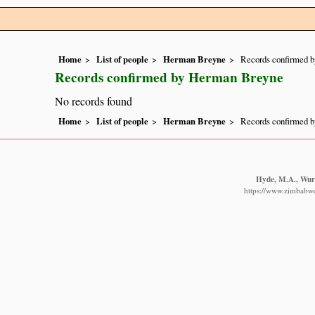
Home
List of people
Herman Breyne
Records confirmed 
Records confirmed by Herman Breyne
No records found
Home
List of people
Herman Breyne
Records confirmed 
Hyde, M.A., Wurs
https://www.zimbabwef