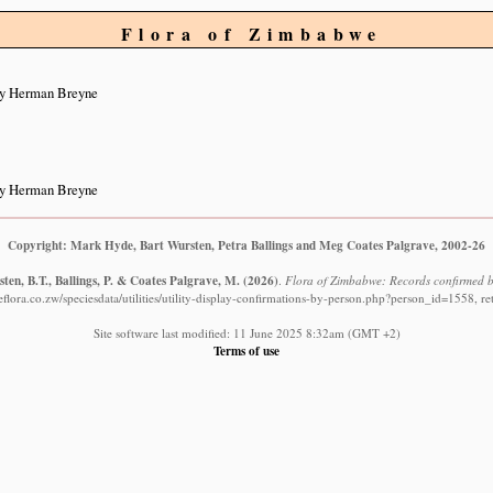
Flora of Zimbabwe
by Herman Breyne
by Herman Breyne
Copyright: Mark Hyde, Bart Wursten, Petra Ballings and Meg Coates Palgrave, 2002-26
ten, B.T., Ballings, P. & Coates Palgrave, M.
(2026)
.
Flora of Zimbabwe: Records confirmed 
lora.co.zw/speciesdata/utilities/utility-display-confirmations-by-person.php?person_id=1558, r
Site software last modified: 11 June 2025 8:32am (GMT +2)
Terms of use