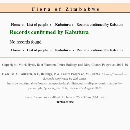
Flora of Zimbabwe
Home
List of people
Kabutura
Records confirmed by Kabutura
Records confirmed by Kabutura
No records found
Home
List of people
Kabutura
Records confirmed by Kabutura
Copyright: Mark Hyde, Bart Wursten, Petra Ballings and Meg Coates Palgrave, 2002-26
Hyde, M.A., Wursten, B.T., Ballings, P. & Coates Palgrave, M.
(2026)
.
Flora of Zimbabwe:
Records confirmed by Kabutura.
https://www.zimbabweflora.co.zw/speciesdata/utilities/utility-display-confirmations-by-
person.php?person_id=1606, retrieved 9 August 2026
Site software last modified: 11 June 2025 8:32am (GMT +2)
Terms of use