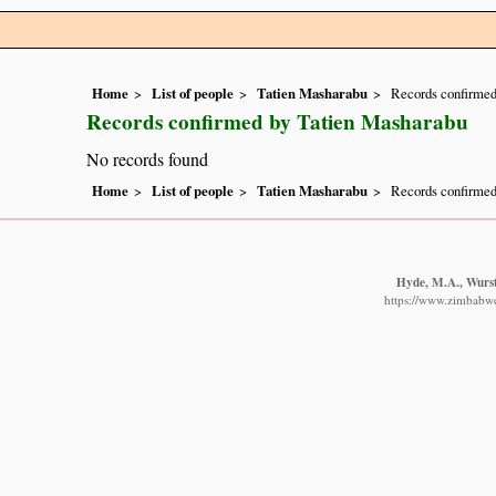
Home
List of people
Tatien Masharabu
Records confirmed
Records confirmed by Tatien Masharabu
No records found
Home
List of people
Tatien Masharabu
Records confirmed
Hyde, M.A., Wurste
https://www.zimbabwef