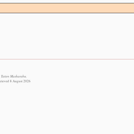
 Tatien Masharabu.
etrieved 8 August 2026