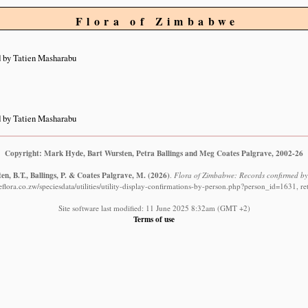
Flora of Zimbabwe
 by Tatien Masharabu
 by Tatien Masharabu
Copyright: Mark Hyde, Bart Wursten, Petra Ballings and Meg Coates Palgrave, 2002-26
n, B.T., Ballings, P. & Coates Palgrave, M.
(2026)
.
Flora of Zimbabwe: Records confirmed by
lora.co.zw/speciesdata/utilities/utility-display-confirmations-by-person.php?person_id=1631, r
Site software last modified: 11 June 2025 8:32am (GMT +2)
Terms of use