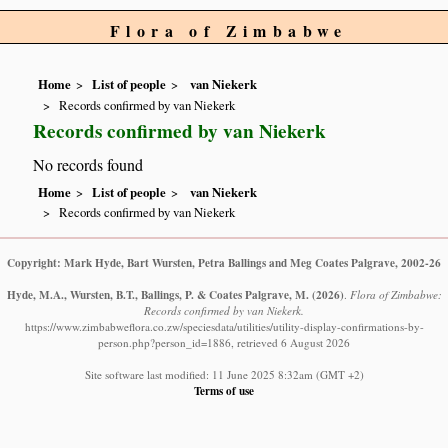
Flora of Zimbabwe
Home
List of people
van Niekerk
Records confirmed by van Niekerk
Records confirmed by van Niekerk
No records found
Home
List of people
van Niekerk
Records confirmed by van Niekerk
Copyright: Mark Hyde, Bart Wursten, Petra Ballings and Meg Coates Palgrave, 2002-26
Hyde, M.A., Wursten, B.T., Ballings, P. & Coates Palgrave, M.
(2026)
.
Flora of Zimbabwe:
Records confirmed by van Niekerk.
https://www.zimbabweflora.co.zw/speciesdata/utilities/utility-display-confirmations-by-
person.php?person_id=1886, retrieved 6 August 2026
Site software last modified: 11 June 2025 8:32am (GMT +2)
Terms of use