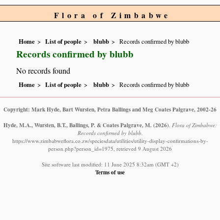
Flora of Zimbabwe
Home
List of people
blubb
Records confirmed by blubb
Records confirmed by blubb
No records found
Home
List of people
blubb
Records confirmed by blubb
Copyright: Mark Hyde, Bart Wursten, Petra Ballings and Meg Coates Palgrave, 2002-26
Hyde, M.A., Wursten, B.T., Ballings, P. & Coates Palgrave, M.
(2026)
.
Flora of Zimbabwe:
Records confirmed by blubb.
https://www.zimbabweflora.co.zw/speciesdata/utilities/utility-display-confirmations-by-
person.php?person_id=1975, retrieved 9 August 2026
Site software last modified: 11 June 2025 8:32am (GMT +2)
Terms of use