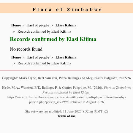
Flora of Zimbabwe
Home
List of people
Elasi Kitima
Records confirmed by Elasi Kitima
Records confirmed by Elasi Kitima
No records found
Home
List of people
Elasi Kitima
Records confirmed by Elasi Kitima
Copyright: Mark Hyde, Bart Wursten, Petra Ballings and Meg Coates Palgrave, 2002-26
Hyde, M.A., Wursten, B.T., Ballings, P. & Coates Palgrave, M.
(2026)
.
Flora of Zimbabwe:
Records confirmed by Elasi Kitima.
https://www.zimbabweflora.co.zw/speciesdata/utilities/utility-display-confirmations-by-
person.php?person_id=1998, retrieved 6 August 2026
Site software last modified: 11 June 2025 8:32am (GMT +2)
Terms of use