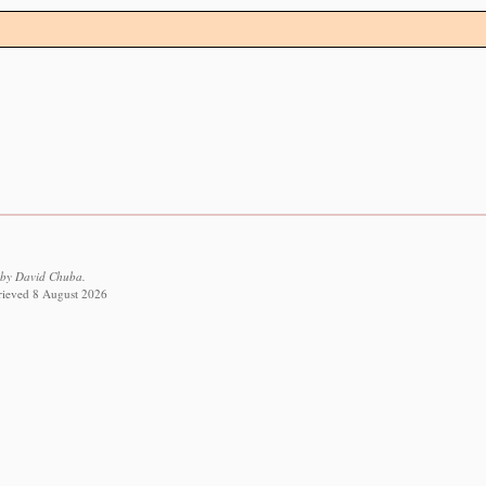
 by David Chuba.
trieved 8 August 2026