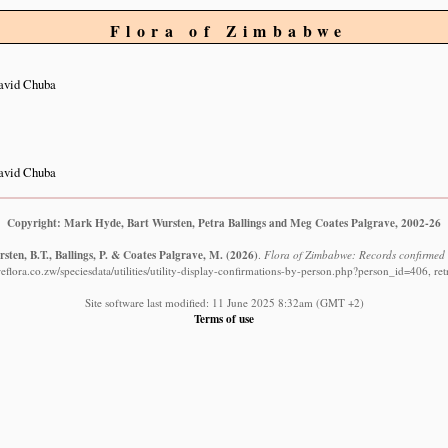
Flora of Zimbabwe
avid Chuba
avid Chuba
Copyright: Mark Hyde, Bart Wursten, Petra Ballings and Meg Coates Palgrave, 2002-26
sten, B.T., Ballings, P. & Coates Palgrave, M.
(2026)
.
Flora of Zimbabwe: Records confirmed
flora.co.zw/speciesdata/utilities/utility-display-confirmations-by-person.php?person_id=406, re
Site software last modified: 11 June 2025 8:32am (GMT +2)
Terms of use