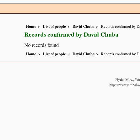
Home
List of people
David Chuba
Records confirmed by D
Records confirmed by David Chuba
No records found
Home
List of people
David Chuba
Records confirmed by D
Hyde, M.A., Wur
https://www.zimbabwe