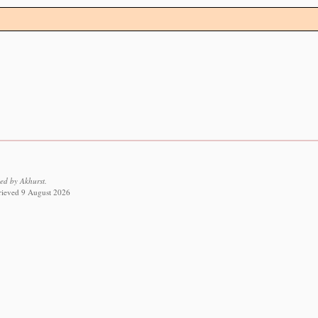
ed by Akhurst.
trieved 9 August 2026