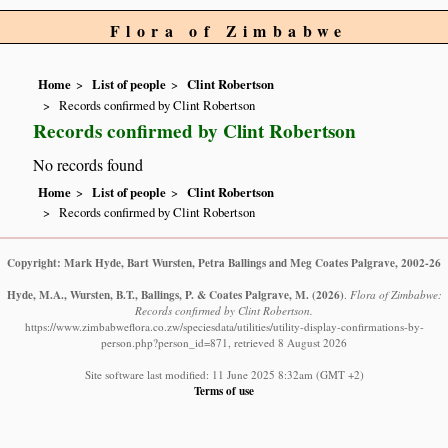
Flora of Zimbabwe
Home
List of people
Clint Robertson
Records confirmed by Clint Robertson
Records confirmed by Clint Robertson
No records found
Home
List of people
Clint Robertson
Records confirmed by Clint Robertson
Copyright: Mark Hyde, Bart Wursten, Petra Ballings and Meg Coates Palgrave, 2002-26
Hyde, M.A., Wursten, B.T., Ballings, P. & Coates Palgrave, M.
(2026)
.
Flora of Zimbabwe:
Records confirmed by Clint Robertson.
https://www.zimbabweflora.co.zw/speciesdata/utilities/utility-display-confirmations-by-
person.php?person_id=871, retrieved 8 August 2026
Site software last modified: 11 June 2025 8:32am (GMT +2)
Terms of use