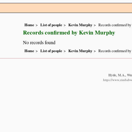
Home
List of people
Kevin Murphy
Records confirmed by
Records confirmed by Kevin Murphy
No records found
Home
List of people
Kevin Murphy
Records confirmed by
Hyde, M.A., Wurs
https://www.zimbabwe