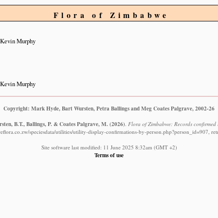
Flora of Zimbabwe
 Kevin Murphy
 Kevin Murphy
Copyright: Mark Hyde, Bart Wursten, Petra Ballings and Meg Coates Palgrave, 2002-26
ten, B.T., Ballings, P. & Coates Palgrave, M.
(2026)
.
Flora of Zimbabwe: Records confirmed
flora.co.zw/speciesdata/utilities/utility-display-confirmations-by-person.php?person_id=907, re
Site software last modified: 11 June 2025 8:32am (GMT +2)
Terms of use