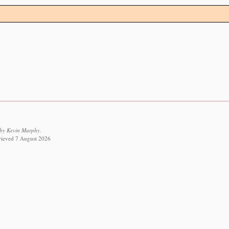
 by Kevin Murphy.
trieved 7 August 2026