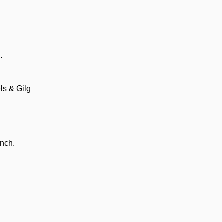
.
ls & Gilg
anch.