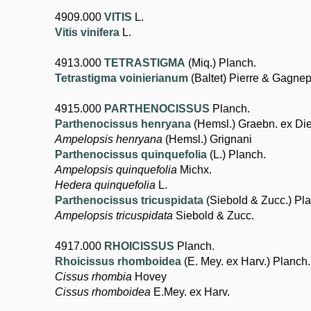
4909.000
VITIS
L.
Vitis vinifera
L.
4913.000
TETRASTIGMA
(Miq.) Planch.
Tetrastigma voinierianum
(Baltet) Pierre & Gagnep
4915.000
PARTHENOCISSUS
Planch.
Parthenocissus henryana
(Hemsl.) Graebn. ex Die
Ampelopsis henryana
(Hemsl.) Grignani
Parthenocissus quinquefolia
(L.) Planch.
Ampelopsis quinquefolia
Michx.
Hedera quinquefolia
L.
Parthenocissus tricuspidata
(Siebold & Zucc.) Pl
Ampelopsis tricuspidata
Siebold & Zucc.
4917.000
RHOICISSUS
Planch.
Rhoicissus rhomboidea
(E. Mey. ex Harv.) Planch.
Cissus rhombia
Hovey
Cissus rhomboidea
E.Mey. ex Harv.