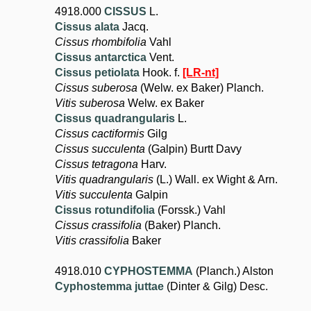
4918.000
CISSUS
L.
Cissus alata
Jacq.
Cissus rhombifolia
Vahl
Cissus antarctica
Vent.
Cissus petiolata
Hook. f.
[LR-nt]
Cissus suberosa
(Welw. ex Baker) Planch.
Vitis suberosa
Welw. ex Baker
Cissus quadrangularis
L.
Cissus cactiformis
Gilg
Cissus succulenta
(Galpin) Burtt Davy
Cissus tetragona
Harv.
Vitis quadrangularis
(L.) Wall. ex Wight & Arn.
Vitis succulenta
Galpin
Cissus rotundifolia
(Forssk.) Vahl
Cissus crassifolia
(Baker) Planch.
Vitis crassifolia
Baker
4918.010
CYPHOSTEMMA
(Planch.) Alston
Cyphostemma juttae
(Dinter & Gilg) Desc.