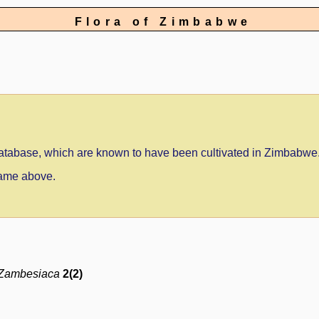
Flora of Zimbabwe
 database, which are known to have been cultivated in Zimbabwe
 name above.
 Zambesiaca
2(2)