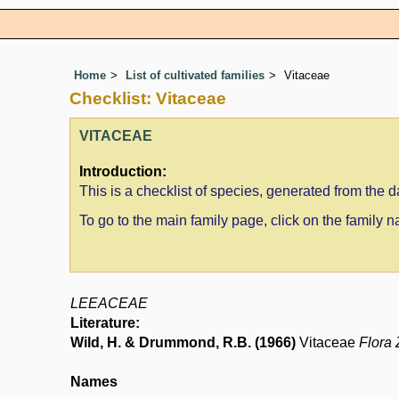
Home
List of cultivated families
Vitaceae
Checklist: Vitaceae
VITACEAE
Introduction:
This is a checklist of species, generated from the
To go to the main family page, click on the family
LEEACEAE
Literature:
Wild, H. & Drummond, R.B. (1966)
Vitaceae
Flora
Names