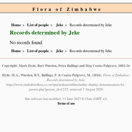
Flora of Zimbabwe
Home
List of people
Jeke
Records determined by Jeke
Records determined by Jeke
No records found
Home
List of people
Jeke
Records determined by Jeke
Copyright: Mark Hyde, Bart Wursten, Petra Ballings and Meg Coates Palgrave, 2002-26
Hyde, M.A., Wursten, B.T., Ballings, P. & Coates Palgrave, M.
(2026)
.
Flora of Zimbabwe:
Records determined by Jeke.
https://www.zimbabweflora.co.zw/speciesdata/utilities/utility-display-determinations-by-
person.php?person_id=1235, retrieved 7 August 2026
Site software last modified: 11 June 2025 8:33am (GMT +2)
Terms of use