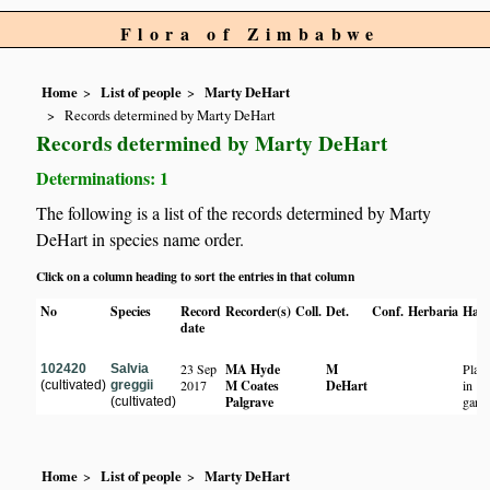
Flora of Zimbabwe
Home
List of people
Marty DeHart
Records determined by Marty DeHart
Records determined by Marty DeHart
Determinations: 1
The following is a list of the records determined by Marty
DeHart in species name order.
Click on a column heading to sort the entries in that column
No
Species
Record
Recorder(s)
Coll.
Det.
Conf.
Herbaria
Habi
date
23 Sep
MA Hyde
M
Plan
102420
Salvia
2017
M Coates
DeHart
in
(cultivated)
greggii
Palgrave
gard
(cultivated)
Home
List of people
Marty DeHart