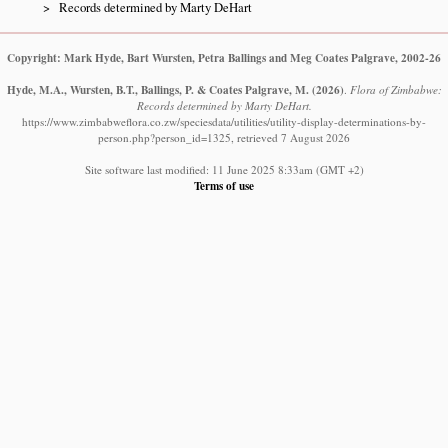
Records determined by Marty DeHart
Copyright: Mark Hyde, Bart Wursten, Petra Ballings and Meg Coates Palgrave, 2002-26
Hyde, M.A., Wursten, B.T., Ballings, P. & Coates Palgrave, M.
(2026)
.
Flora of Zimbabwe:
Records determined by Marty DeHart.
https://www.zimbabweflora.co.zw/speciesdata/utilities/utility-display-determinations-by-
person.php?person_id=1325, retrieved 7 August 2026
Site software last modified: 11 June 2025 8:33am (GMT +2)
Terms of use