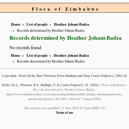
Flora of Zimbabwe
Home
List of people
Heather Johani-Badza
Records determined by Heather Johani-Badza
Records determined by Heather Johani-Badza
No records found
Home
List of people
Heather Johani-Badza
Records determined by Heather Johani-Badza
Copyright: Mark Hyde, Bart Wursten, Petra Ballings and Meg Coates Palgrave, 2002-26
Hyde, M.A., Wursten, B.T., Ballings, P. & Coates Palgrave, M.
(2026)
.
Flora of Zimbabwe:
Records determined by Heather Johani-Badza.
https://www.zimbabweflora.co.zw/speciesdata/utilities/utility-display-determinations-by-
person.php?person_id=1483, retrieved 7 August 2026
Site software last modified: 11 June 2025 8:33am (GMT +2)
Terms of use