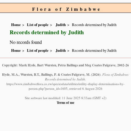
Flora of Zimbabwe
Home
List of people
Judith
Records determined by Judith
Records determined by Judith
No records found
Home
List of people
Judith
Records determined by Judith
Copyright: Mark Hyde, Bart Wursten, Petra Ballings and Meg Coates Palgrave, 2002-26
Hyde, M.A., Wursten, B.T., Ballings, P. & Coates Palgrave, M.
(2026)
.
Flora of Zimbabwe:
Records determined by Judith.
https://www.zimbabweflora.co.zw/speciesdata/utilities/utility-display-determinations-by-
person.php?person_id=1605, retrieved 6 August 2026
Site software last modified: 11 June 2025 8:33am (GMT +2)
Terms of use