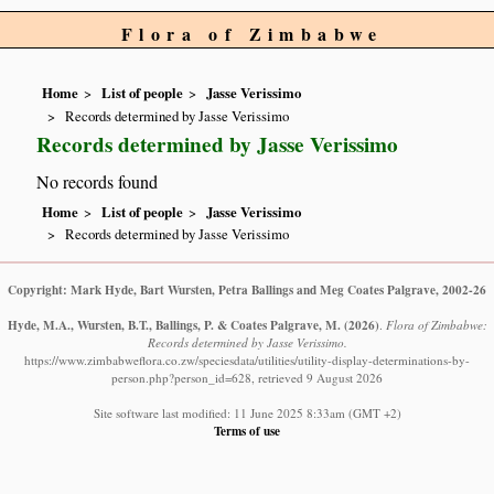
Flora of Zimbabwe
Home
List of people
Jasse Verissimo
Records determined by Jasse Verissimo
Records determined by Jasse Verissimo
No records found
Home
List of people
Jasse Verissimo
Records determined by Jasse Verissimo
Copyright: Mark Hyde, Bart Wursten, Petra Ballings and Meg Coates Palgrave, 2002-26
Hyde, M.A., Wursten, B.T., Ballings, P. & Coates Palgrave, M.
(2026)
.
Flora of Zimbabwe:
Records determined by Jasse Verissimo.
https://www.zimbabweflora.co.zw/speciesdata/utilities/utility-display-determinations-by-
person.php?person_id=628, retrieved 9 August 2026
Site software last modified: 11 June 2025 8:33am (GMT +2)
Terms of use