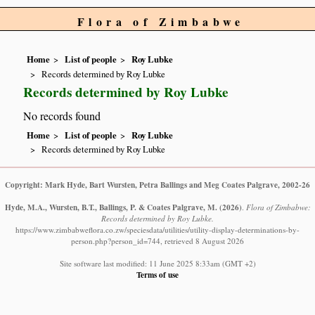
Flora of Zimbabwe
Home
List of people
Roy Lubke
Records determined by Roy Lubke
Records determined by Roy Lubke
No records found
Home
List of people
Roy Lubke
Records determined by Roy Lubke
Copyright: Mark Hyde, Bart Wursten, Petra Ballings and Meg Coates Palgrave, 2002-26
Hyde, M.A., Wursten, B.T., Ballings, P. & Coates Palgrave, M.
(2026)
.
Flora of Zimbabwe:
Records determined by Roy Lubke.
https://www.zimbabweflora.co.zw/speciesdata/utilities/utility-display-determinations-by-
person.php?person_id=744, retrieved 8 August 2026
Site software last modified: 11 June 2025 8:33am (GMT +2)
Terms of use