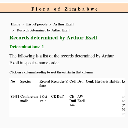
Flora of Zimbabwe
Home
List of people
Arthur Exell
Records determined by Arthur Exell
Records determined by Arthur Exell
Determinations: 1
The following is a list of the records determined by Arthur
Exell in species name order.
Click on a column heading to sort the entries in that column
No
Species
Record
Recorder(s)
Coll.
Det.
Conf.
Herbaria
Habitat
Loc
date
81451
Combretum
1 Oct
CE Duff
CE
AW
mu
molle
1933
Duff
Exell
Lam
144
(W)
Mdo
town