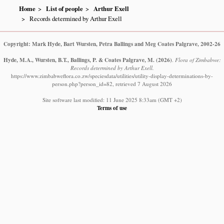
Home
List of people
Arthur Exell
Records determined by Arthur Exell
Copyright: Mark Hyde, Bart Wursten, Petra Ballings and Meg Coates Palgrave, 2002-26
Hyde, M.A., Wursten, B.T., Ballings, P. & Coates Palgrave, M.
(2026)
.
Flora of Zimbabwe:
Records determined by Arthur Exell.
https://www.zimbabweflora.co.zw/speciesdata/utilities/utility-display-determinations-by-
person.php?person_id=82, retrieved 7 August 2026
Site software last modified: 11 June 2025 8:33am (GMT +2)
Terms of use