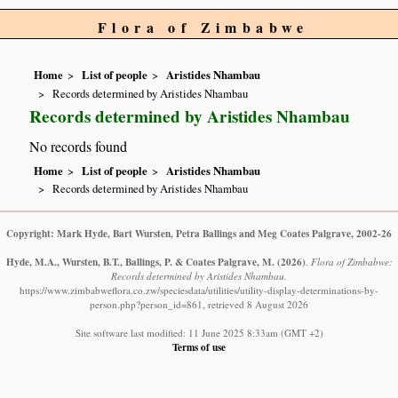
Flora of Zimbabwe
Home
List of people
Aristides Nhambau
Records determined by Aristides Nhambau
Records determined by Aristides Nhambau
No records found
Home
List of people
Aristides Nhambau
Records determined by Aristides Nhambau
Copyright: Mark Hyde, Bart Wursten, Petra Ballings and Meg Coates Palgrave, 2002-26
Hyde, M.A., Wursten, B.T., Ballings, P. & Coates Palgrave, M.
(2026)
.
Flora of Zimbabwe:
Records determined by Aristides Nhambau.
https://www.zimbabweflora.co.zw/speciesdata/utilities/utility-display-determinations-by-
person.php?person_id=861, retrieved 8 August 2026
Site software last modified: 11 June 2025 8:33am (GMT +2)
Terms of use