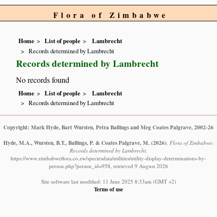
Flora of Zimbabwe
Home
List of people
Lambrecht
Records determined by Lambrecht
Records determined by Lambrecht
No records found
Home
List of people
Lambrecht
Records determined by Lambrecht
Copyright: Mark Hyde, Bart Wursten, Petra Ballings and Meg Coates Palgrave, 2002-26
Hyde, M.A., Wursten, B.T., Ballings, P. & Coates Palgrave, M.
(2026)
.
Flora of Zimbabwe:
Records determined by Lambrecht.
https://www.zimbabweflora.co.zw/speciesdata/utilities/utility-display-determinations-by-
person.php?person_id=958, retrieved 9 August 2026
Site software last modified: 11 June 2025 8:33am (GMT +2)
Terms of use