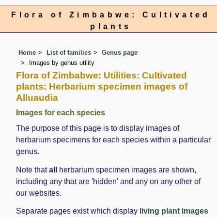
Flora of Zimbabwe: Cultivated
plants
Home
List of families
Genus page
Images by genus utility
Flora of Zimbabwe: Utilities: Cultivated
plants: Herbarium specimen images of
Alluaudia
Images for each species
The purpose of this page is to display images of
herbarium specimens for each species within a particular
genus.
Note that
all
herbarium specimen images are shown,
including any that are 'hidden' and any on any other of
our websites.
Separate pages exist which display
living plant images