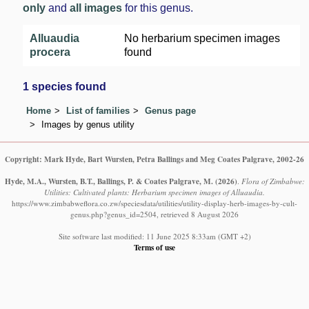
only
and
all images
for this genus.
Alluaudia
No herbarium specimen images
procera
found
1 species found
Home
List of families
Genus page
Images by genus utility
Copyright: Mark Hyde, Bart Wursten, Petra Ballings and Meg Coates Palgrave, 2002-26
Hyde, M.A., Wursten, B.T., Ballings, P. & Coates Palgrave, M.
(2026)
.
Flora of Zimbabwe:
Utilities: Cultivated plants: Herbarium specimen images of Alluaudia.
https://www.zimbabweflora.co.zw/speciesdata/utilities/utility-display-herb-images-by-cult-
genus.php?genus_id=2504, retrieved 8 August 2026
Site software last modified: 11 June 2025 8:33am (GMT +2)
Terms of use