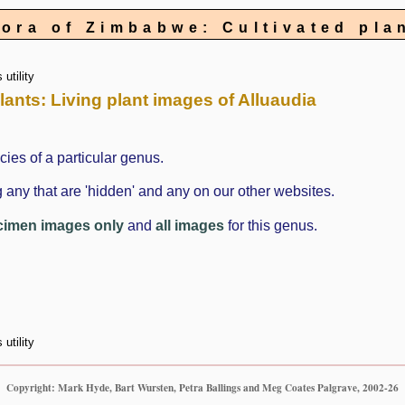
lora of Zimbabwe: Cultivated pla
utility
plants: Living plant images of Alluaudia
cies of a particular genus.
 any that are 'hidden' and any on our other websites.
cimen images only
and
all images
for this genus.
utility
Copyright: Mark Hyde, Bart Wursten, Petra Ballings and Meg Coates Palgrave, 2002-26