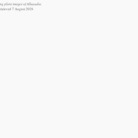
ing plant images of Alluaudia.
retrieved 7 August 2026