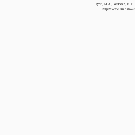
Hyde, M.A., Wursten, B.T., 
https://www.zimbabwefl