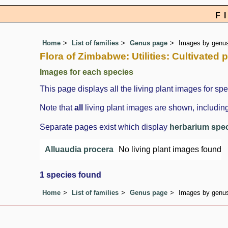
F
Home
List of families
Genus page
Images by genus 
Flora of Zimbabwe: Utilities: Cultivated 
Images for each species
This page displays all the living plant images for spe
Note that
all
living plant images are shown, including
Separate pages exist which display
herbarium spe
Alluaudia procera
No living plant images found
1 species found
Home
List of families
Genus page
Images by genus 