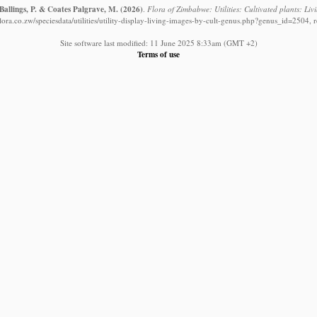
Ballings, P. & Coates Palgrave, M.
(2026)
.
Flora of Zimbabwe: Utilities: Cultivated plants: Liv
ora.co.zw/speciesdata/utilities/utility-display-living-images-by-cult-genus.php?genus_id=2504, 
Site software last modified: 11 June 2025 8:33am (GMT +2)
Terms of use