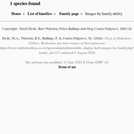
1 species found
Home
List of families
Family page
Images by family utility
Copyright: Mark Hyde, Bart Wursten, Petra Ballings and Meg Coates Palgrave, 2002-26
Hyde, M.A., Wursten, B.T., Ballings, P. & Coates Palgrave, M.
(2026)
.
Flora of Zimbabwe:
Utilities: Herbarium specimen images of Juncaginaceae.
https://www.zimbabweflora.co.zw/speciesdata/utilities/utility-display-herb-images-by-family.php?
family_id=113, retrieved 9 August 2026
Site software last modified: 11 June 2025 8:33am (GMT +2)
Terms of use