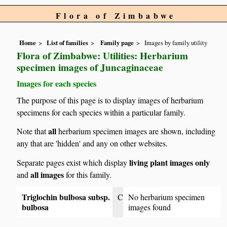
Flora of Zimbabwe
Home
List of families
Family page
Images by family utility
Flora of Zimbabwe: Utilities: Herbarium
specimen images of Juncaginaceae
Images for each species
The purpose of this page is to display images of herbarium
specimens for each species within a particular family.
all
Note that
herbarium specimen images are shown, including
any that are 'hidden' and any on other websites.
living plant images only
Separate pages exist which display
all images
and
for this family.
Triglochin bulbosa subsp.
C
No herbarium specimen
bulbosa
images found