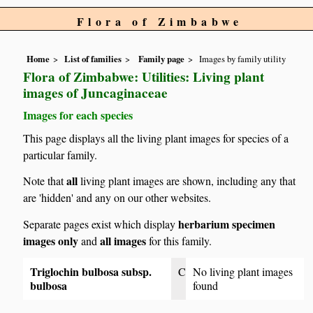
Flora of Zimbabwe
Home
List of families
Family page
Images by family utility
Flora of Zimbabwe: Utilities: Living plant
images of Juncaginaceae
Images for each species
This page displays all the living plant images for species of a
particular family.
all
Note that
living plant images are shown, including any that
are 'hidden' and any on our other websites.
herbarium specimen
Separate pages exist which display
images only
all images
and
for this family.
Triglochin bulbosa subsp.
C
No living plant images
bulbosa
found