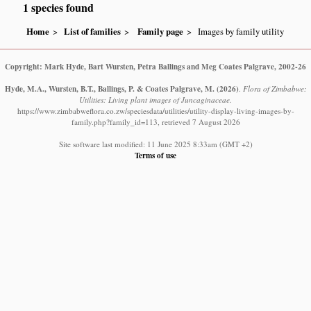
1 species found
Home
List of families
Family page
Images by family utility
Copyright: Mark Hyde, Bart Wursten, Petra Ballings and Meg Coates Palgrave, 2002-26
Hyde, M.A., Wursten, B.T., Ballings, P. & Coates Palgrave, M.
(2026)
.
Flora of Zimbabwe:
Utilities: Living plant images of Juncaginaceae.
https://www.zimbabweflora.co.zw/speciesdata/utilities/utility-display-living-images-by-
family.php?family_id=113, retrieved 7 August 2026
Site software last modified: 11 June 2025 8:33am (GMT +2)
Terms of use